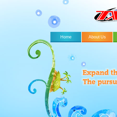
Home
About Us