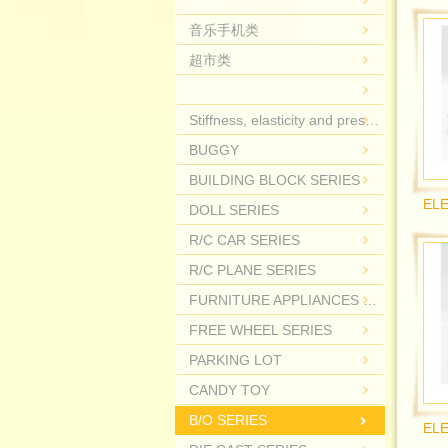
音乐手机类
超市类
Stiffness, elasticity and pressure.
BUGGY
BUILDING BLOCK SERIES
DOLL SERIES
R/C CAR SERIES
R/C PLANE SERIES
FURNITURE APPLIANCES SERIES
FREE WHEEL SERIES
PARKING LOT
CANDY TOY
B/O SERIES