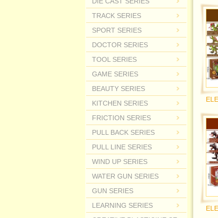
DIE CAST SERIES
TRACK SERIES
SPORT SERIES
DOCTOR SERIES
TOOL SERIES
GAME SERIES
BEAUTY SERIES
KITCHEN SERIES
FRICTION SERIES
PULL BACK SERIES
PULL LINE SERIES
WIND UP SERIES
WATER GUN SERIES
GUN SERIES
LEARNING SERIES