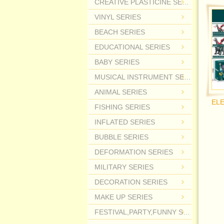
CREATIVE PLASTICINE SERIES
VINYL SERIES
BEACH SERIES
EDUCATIONAL SERIES
BABY SERIES
MUSICAL INSTRUMENT SERIES
ANIMAL SERIES
FISHING SERIES
INFLATED SERIES
BUBBLE SERIES
DEFORMATION SERIES
MILITARY SERIES
DECORATION SERIES
MAKE UP SERIES
FESTIVAL,PARTY,FUNNY SERIES