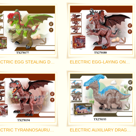
ELECTRIC EGG STEALING DRAGON
ELECTRIC EGG-LAYING ONE-HORNED DRAGON
ELECTRIC TYRANNOSAURUS REX
ELECTRIC AUXILIARY DRAGON