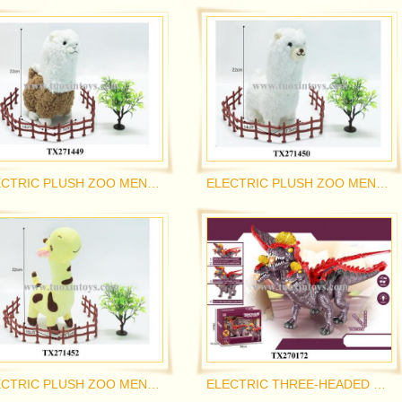
ELECTRIC PLUSH ZOO MENGCHONG
ELECTRIC PLUSH ZOO MENGCHONG
ELECTRIC PLUSH ZOO MENGCHONG
ELECTRIC THREE-HEADED PTEROSAUR