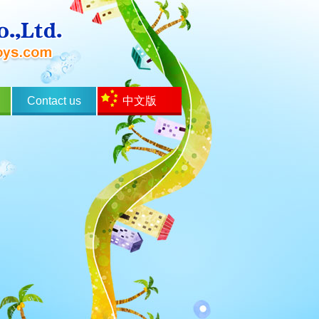
Contact us
中文版