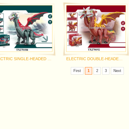
ELECTRIC SINGLE-HEADED PTEROSAUR
ELECTRIC DOUBLE-HEADED PTEROSAUR
First
1
2
3
Next