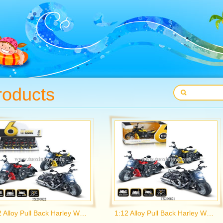
roducts
1:12 Alloy Pull Back Harley Wolverine Motorcycle with Light and Music 3 Colors Mix
1:12 Alloy Pull Back Harley Wolverine Motorcycle with Light and Music 3 Colors Mix