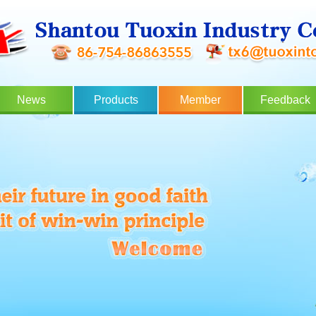
News
Products
Member
Feedback