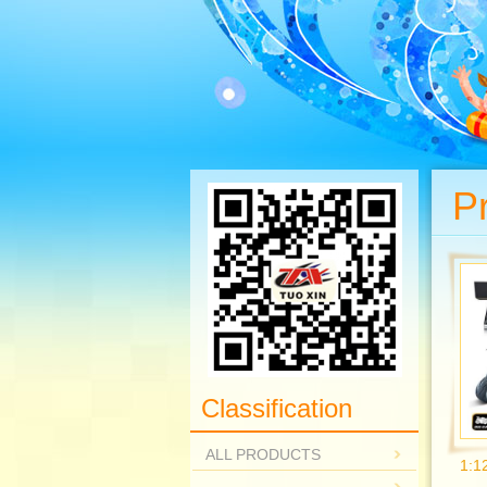
P
Classification
ALL PRODUCTS