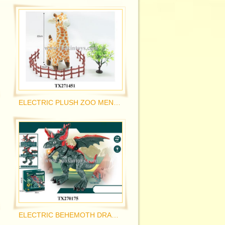
ELECTRIC PLUSH ZOO MENGCHONG
ELECTRIC BEHEMOTH DRAGON