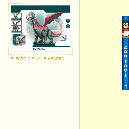
ELECTRIC SINGLE-HEADED PTEROSAUR