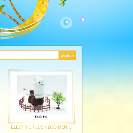
ELECTRIC PLUSH ZOO MENGCHONG