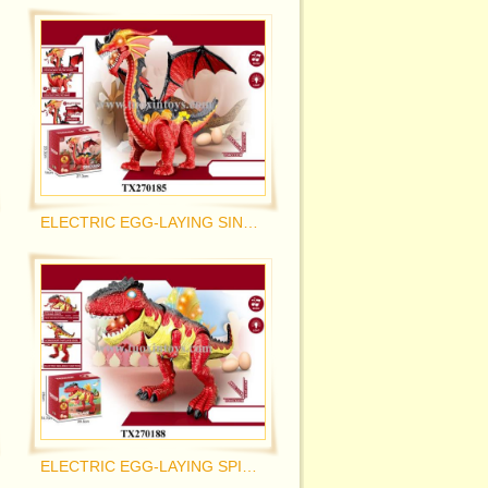
ELECTRIC EGG-LAYING SINGLE-HEADED DRAGON
ELECTRIC EGG-LAYING SPINOSAURUS